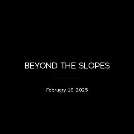
Beyond the Slopes
February 18, 2025
Contact Details
Erik Berg