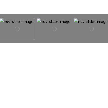
350 Otter Brook Drive
350 Otter Brook Drive,
Snowmass, Co 81654
There are a total of 5 lots that could all be purchased
together. This parcel is 39.39 acres. With the additional