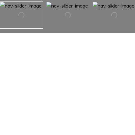
TBD Otter Brook Drive
TBD Otter Brook Drive,
Snowmass, Co 81654
There are a total of 5 lots that could all be purchased
together. This parcel is 42.43 acres. With the additional
lots, there could be up to 310 acres, each having it's own
water supply & power source. Develop the this lot, create
a family compound, raise cattle, build a horse ranch or